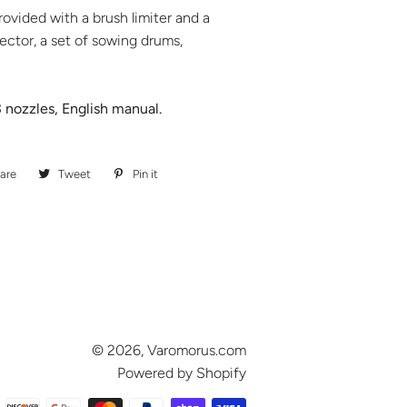
rovided with a brush limiter and a
jector, a set of sowing drums,
 nozzles, English manual.
are
Share
Tweet
Tweet
Pin it
Pin
on
on
on
Facebook
Twitter
Pinterest
© 2026,
Varomorus.com
Powered by Shopify