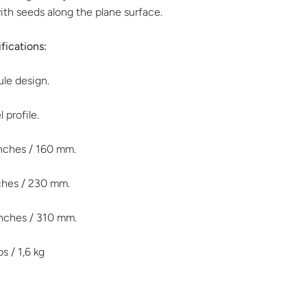
with seeds along the plane surface.
fications:
le design.
 profile.
inches / 160 mm.
nches / 230 mm.
inches / 310 mm.
bs / 1,6 kg