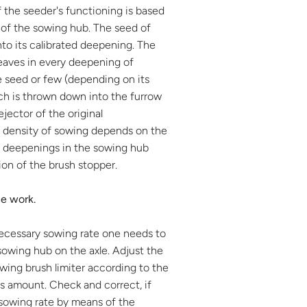
f the seeder's functioning is based
 of the sowing hub. The seed of
nto its calibrated deepening. The
eaves in every deepening of
 seed or few (depending on its
ch is thrown down into the furrow
ejector of the original
A density of sowing depends on the
deepenings in the sowing hub
ion of the brush stopper.
he work.
necessary sowing rate one needs to
sowing hub on the axle. Adjust the
owing brush limiter according to the
s amount. Check and correct, if
 sowing rate by means of the