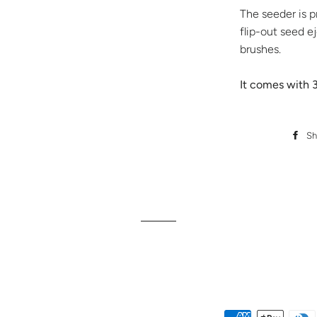
The seeder is p
flip-out seed e
brushes.
It comes with 3
Sh