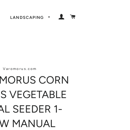
LOG IN
CART
LANDSCAPING
Varomorus.com
MORUS CORN
S VEGETABLE
AL SEEDER 1-
W MANUAL