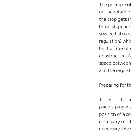
The principle o
on the rotation
the crop gets i
brush stopper l
sowing hub one
regulation) whi
by the flip-out 
construction. 
space between 
and the regulat
Preparing for t
To set up the 
place a proper 
position of a s
necessary seed
necessary, the