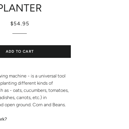
PLANTER
Regular
Sale
$54.95
price
price
ADD TO CART
ing machine - is a universal tool
 planting different kinds of
h as - oats, cucumbers, tomatoes,
adishes, carrots, etc.) in
d open ground. Corn and Beans.
ork?