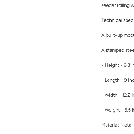
seeder rolling 
Technical speci
A built-up modu
A stamped steel
- Height - 6,3 
- Length - 9 i
- Width - 12,2 
- Weight - 3,5 l
Material: Metal