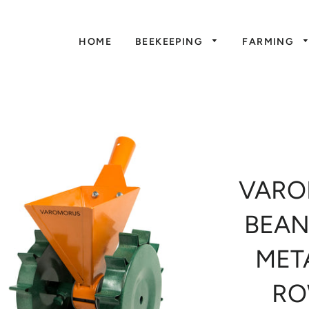
HOME
BEEKEEPING
FARMING
VARO
BEAN
MET
RO