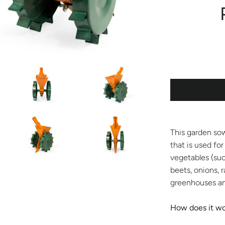
This garden sow
that is used for
vegetables (suc
beets, onions, r
greenhouses an
How does it w