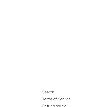
Search
Terms of Service
Refund policy