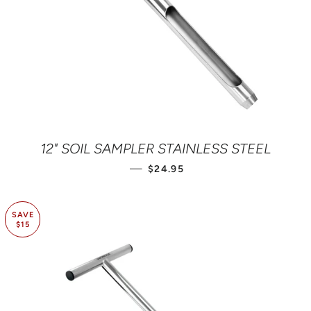
12" SOIL SAMPLER STAINLESS STEEL
REGULAR PRICE
—
$24.95
SAVE
$15