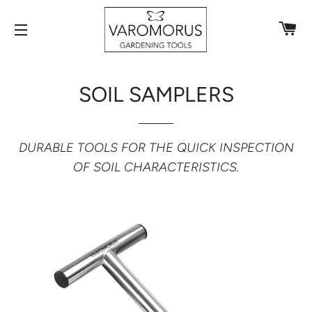
C
SITE NAVIGATION
SOIL SAMPLERS
DURABLE TOOLS FOR THE QUICK INSPECTION
OF SOIL CHARACTERISTICS.