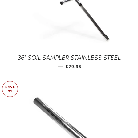
36" SOIL SAMPLER STAINLESS STEEL
REGULAR PRICE
—
$79.95
SAVE
$5