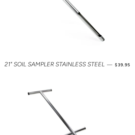
SALE PR
21" SOIL SAMPLER STAINLESS STEEL
—
$39.95