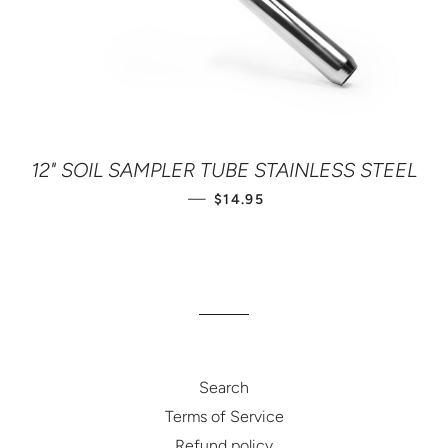
12" SOIL SAMPLER TUBE STAINLESS STEEL
SALE PRICE
—
$14.95
Search
Terms of Service
Refund policy