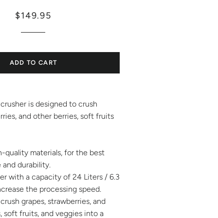
Regular
Sale
$149.95
price
price
ADD TO CART
crusher is designed to crush
ries, and other berries, soft fruits
-quality materials, for the best
and durability.
r with a capacity of 24 Liters / 6.3
 increase the processing speed.
crush grapes, strawberries, and
, soft fruits, and veggies into a