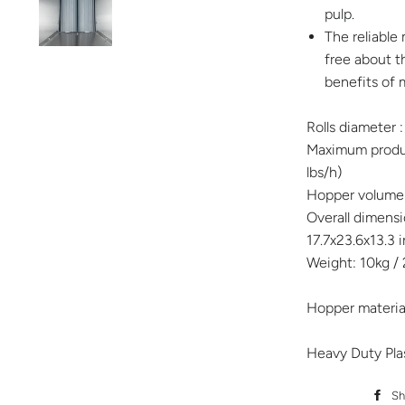
pulp.
The reliable
free about t
benefits of m
Rolls diameter 
Maximum produc
lbs/h)
Hopper volume: 
Overall dimen
17.7x23.6x13.3 
Weight: 10kg / 
Hopper material
Heavy Duty Pla
Sh