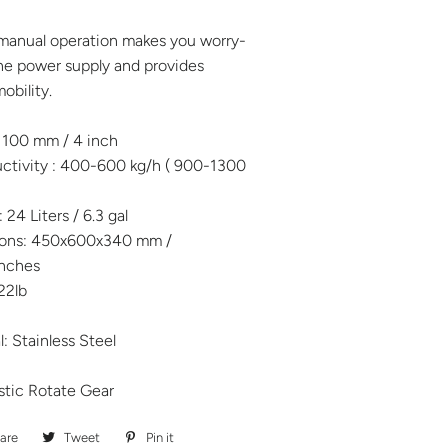
 manual operation makes you worry-
he power supply and provides
obility.
: 100 mm / 4 inch
tivity : 400-600 kg/h ( 900-1300
24 Liters / 6.3 gal
sions: 450x600x340 mm /
inches
22lb
: Stainless Steel
stic Rotate Gear
are
Share
Tweet
Tweet
Pin it
Pin