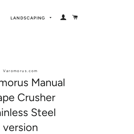
LOG IN
CART
LANDSCAPING
Varomorus.com
morus Manual
ape Crusher
inless Steel
version