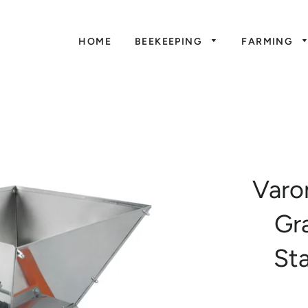
HOME
BEEKEEPING
FARMING
Varo
Gr
Sta