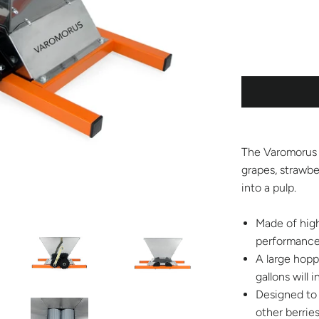
The Varomorus 
grapes, strawber
into a pulp.
Made of high
performance 
A large hoppe
gallons will
Designed to 
other berries