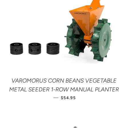
VAROMORUS CORN BEANS VEGETABLE
METAL SEEDER 1-ROW MANUAL PLANTER
REGULAR PRICE
—
$54.95