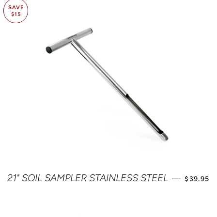
SAVE
$15
SALE PR
21" SOIL SAMPLER STAINLESS STEEL
—
$39.95