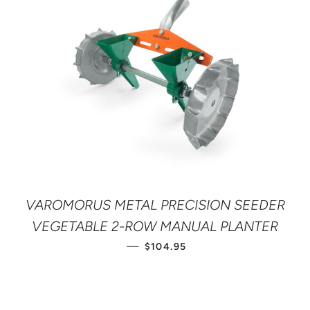
VAROMORUS METAL PRECISION SEEDER
VEGETABLE 2-ROW MANUAL PLANTER
REGULAR PRICE
—
$104.95