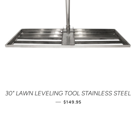
30" LAWN LEVELING TOOL STAINLESS STEEL
REGULAR PRICE
—
$149.95