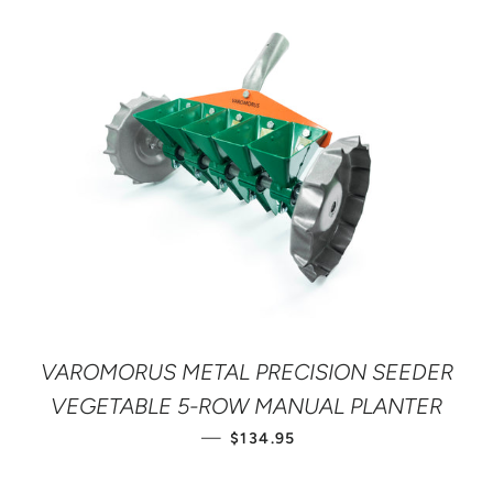
VAROMORUS METAL PRECISION SEEDER
VEGETABLE 5-ROW MANUAL PLANTER
REGULAR PRICE
—
$134.95