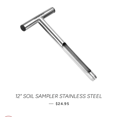
12" SOIL SAMPLER STAINLESS STEEL
REGULAR PRICE
—
$24.95