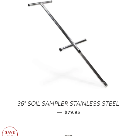
36" SOIL SAMPLER STAINLESS STEEL
REGULAR PRICE
—
$79.95
SAVE