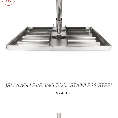
$10
18" LAWN LEVELING TOOL STAINLESS STEEL
SALE PRICE
—
$74.95