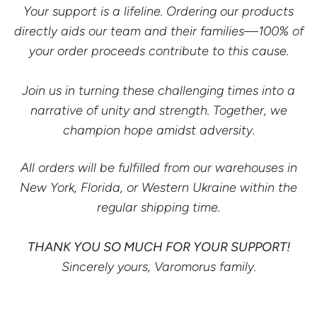
Your support is a lifeline. Ordering our products
directly aids our team and their families—100% of
your order proceeds contribute to this cause.
Join us in turning these challenging times into a
narrative of unity and strength. Together, we
champion hope amidst adversity.
All orders will be fulfilled from our warehouses in
New York, Florida, or Western Ukraine within the
regular shipping time.
THANK YOU SO MUCH FOR YOUR SUPPORT!
Sincerely yours, Varomorus family.