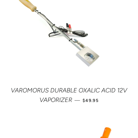
VAROMORUS DURABLE OXALIC ACID 12V
SALE PRICE
VAPORIZER
—
$49.95