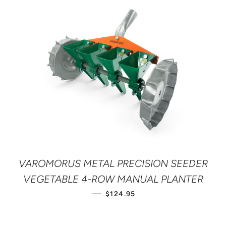
VAROMORUS METAL PRECISION SEEDER
VEGETABLE 4-ROW MANUAL PLANTER
REGULAR PRICE
—
$124.95