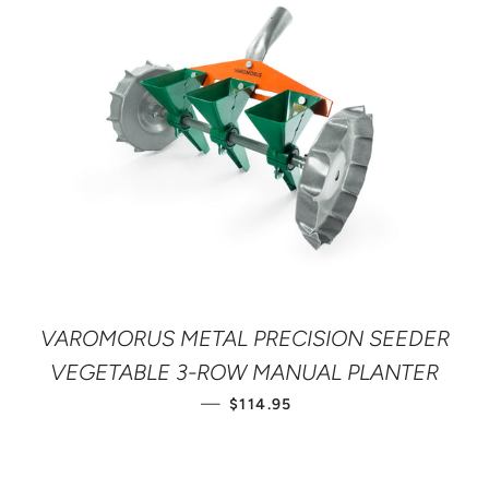
VAROMORUS METAL PRECISION SEEDER
VEGETABLE 3-ROW MANUAL PLANTER
REGULAR PRICE
—
$114.95