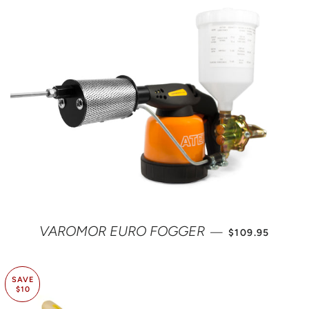
REGULAR PRIC
VAROMOR EURO FOGGER
—
$109.95
SAVE
$10