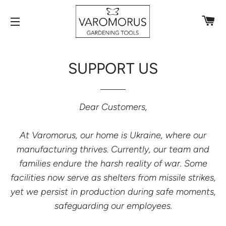
C
SITE NAVIGATION
SUPPORT US
Dear Customers,
At Varomorus, our home is Ukraine, where our
manufacturing thrives. Currently, our team and
families endure the harsh reality of war. Some
facilities now serve as shelters from missile strikes,
yet we persist in production during safe moments,
safeguarding our
employees
.