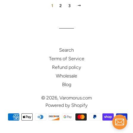
NEXT
1
2
3
Search
Terms of Service
Refund policy
Wholesale
Blog
© 2026,
Varomorus.com
Powered by Shopify
Payment
methods