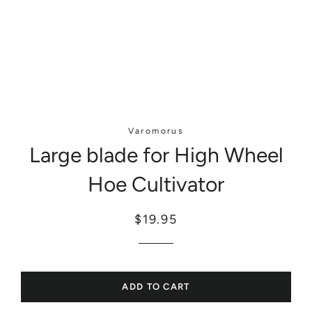
Varomorus
Large blade for High Wheel
Hoe Cultivator
Regular
Sale
$19.95
price
price
ADD TO CART