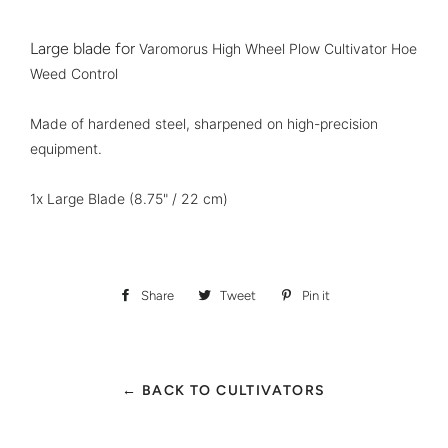
Large blade for
Varomorus High Wheel Plow Cultivator Hoe
Weed Control
Made of hardened steel, sharpened on high-precision
equipment.
1x Large Blade
(8.75" / 22 cm)
Share
Share
Tweet
Tweet
Pin it
Pin
on
on
on
Facebook
Twitter
Pinterest
← BACK TO CULTIVATORS